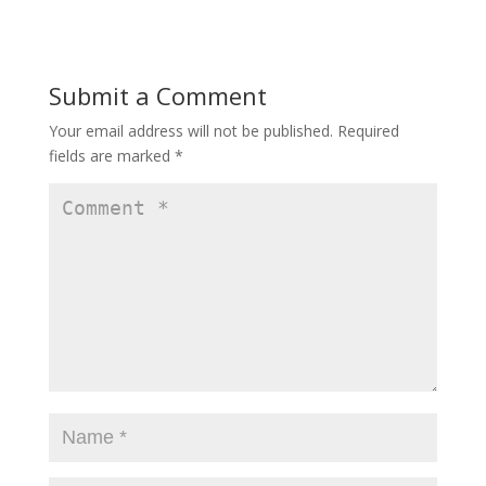
e
to
ai
ar
b
d
l
e
o
o
Submit a Comment
o
n
Your email address will not be published.
Required
k
fields are marked
*