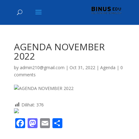
AGENDA NOVEMBER
2022
by
admin210@gmail.com
|
Oct 31, 2022
|
Agenda
|
0
comments
Dilihat:
376
F
M
E
S
ac
as
m
h