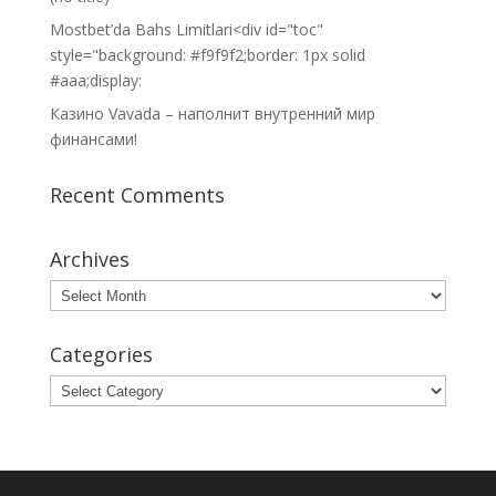
Mostbet’da Bahs Limitlari<div id="toc"
style="background: #f9f9f2;border: 1px solid
#aaa;display:
Казино Vavada – наполнит внутренний мир
финансами!
Recent Comments
Archives
Archives
Categories
Categories