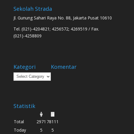
Sekolah Strada
Jl. Gunung Sahari Raya No. 88, Jakarta Pusat 10610
Tel. (021)-4204821; 4256572; 4269519 / Fax.
(021)-4258809
Kategori
Komentar
Kategori
Statistik
Total
2971
78111
Today
5
5