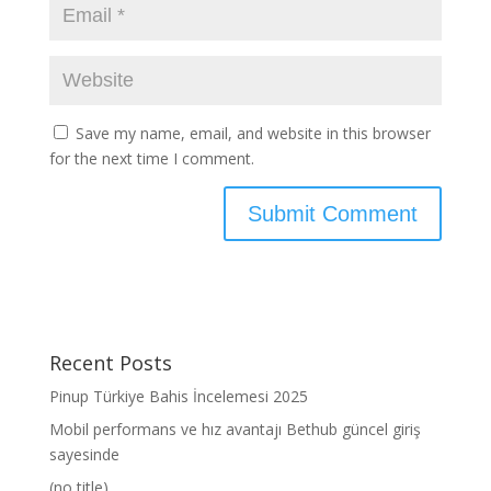
Save my name, email, and website in this browser
for the next time I comment.
Recent Posts
Pinup Türkiye Bahis İncelemesi 2025
Mobil performans ve hız avantajı Bethub güncel giriş
sayesinde
(no title)